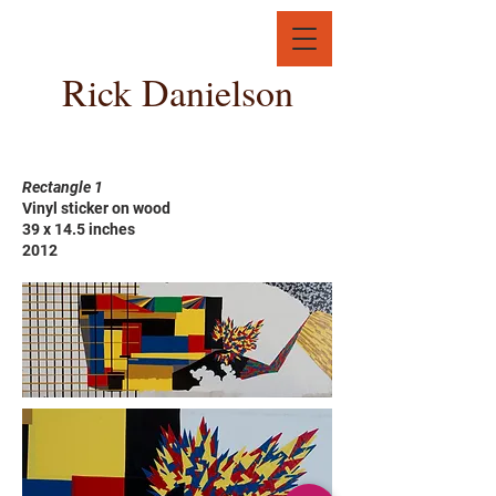
Rick Danielson
Rectangle 1
Vinyl sticker on wood
39 x 14.5 inches
2012