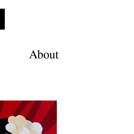
About