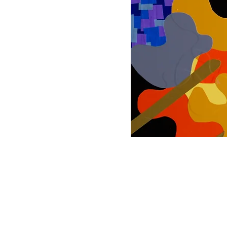
© 2025 Rick Danie