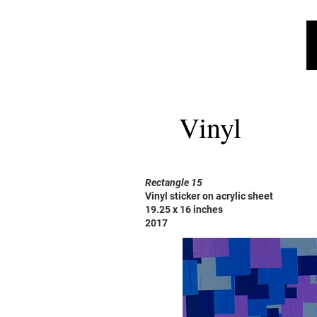
Vinyl
Rectangle 15
Vinyl sticker on acrylic sheet
19.25 x 16 inches
2017