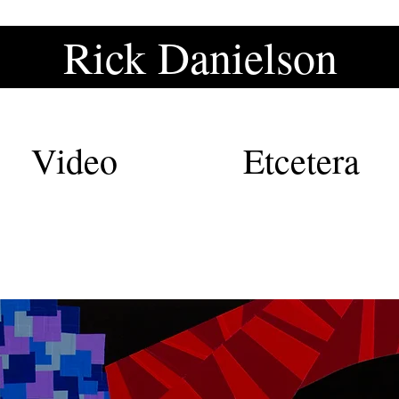
Rick Danielson
Rick Danielson
Video
Etcetera