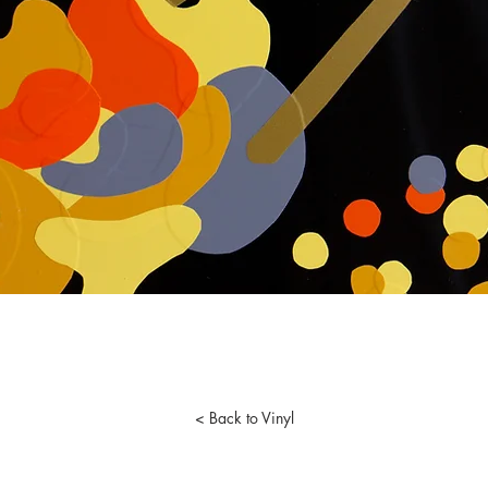
< Back to Vinyl
lson