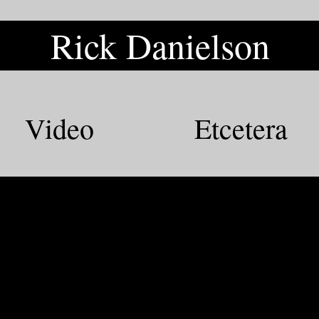
Rick Danielson
Rick Danielson
Video
Etcetera