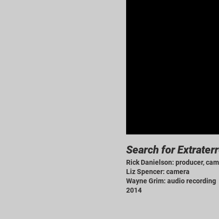
Search for Extraterr
Rick Danielson: producer, cam
Liz Spencer: camera
Wayne Grim: audio recording
2014