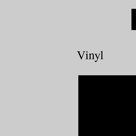
Vinyl