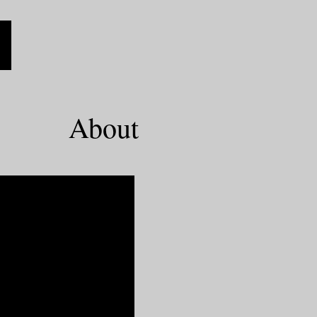
About