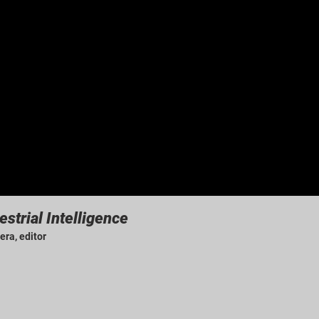
estrial Intelligence
era, editor