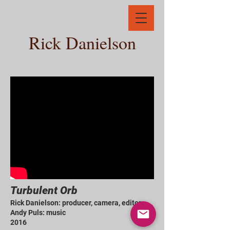
Rick Danielson
Turbulent Orb
Rick Danielson: producer, camera, editor
Andy Puls: music
2016