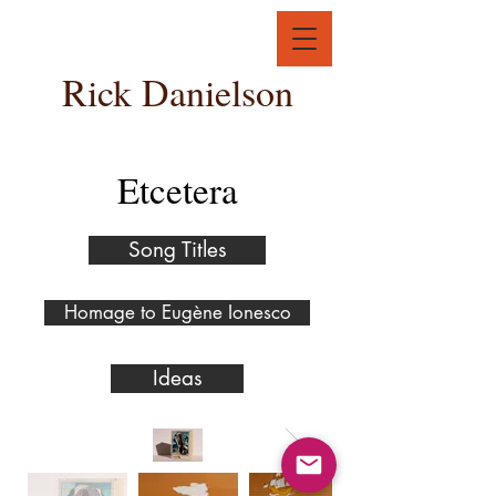
Rick Danielson
Etcetera
Song Titles
Homage to Eugène Ionesco
Ideas